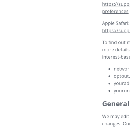
https://supp
preferences
Apple Safari:
https://supp
To find out 
more details
interest-base
network
optout
yourad
youron
General
We may edit t
changes. Our 