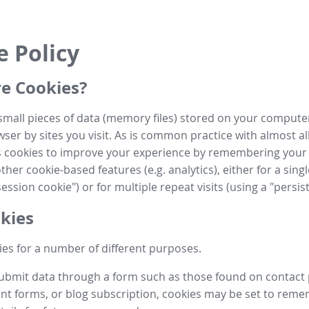
e Policy
e Cookies?
small pieces of data (memory files) stored on your compute
ser by sites you visit. As is common practice with almost al
es cookies to improve your experience by remembering your
her cookie-based features (e.g. analytics), either for a single
ession cookie") or for multiple repeat visits (using a "persis
kies
es for a number of different purposes.
submit data through a form such as those found on contact
t forms, or blog subscription, cookies may be set to rem