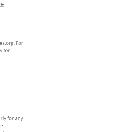
e-
es.org. For
y for
rly for any
ee