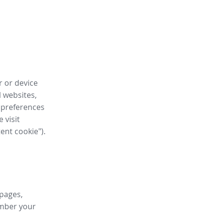
r or device
l websites,
 preferences
 visit
tent cookie").
 pages,
ember your