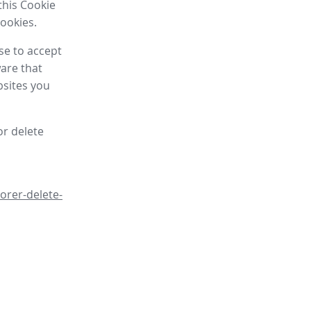
this Cookie
cookies.
se to accept
are that
bsites you
or delete
orer-delete-