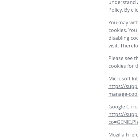
understand a
Policy. By cl
You may with
cookies. You
disabling co
visit. There
Please see t
cookies for 
Microsoft In
https://supp
manage-coo
Google Chr
https://sup
co=GENIE.P
Mozilla Firef