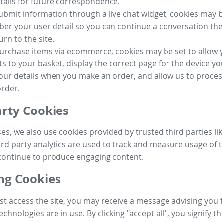
tails for future correspondence.
submit information through a live chat widget, cookies may b
r your user detail so you can continue a conversation the
urn to the site.
purchase items via ecommerce, cookies may be set to allow 
s to your basket, display the correct page for the device yo
your details when you make an order, and allow us to proc
order.
arty Cookies
ses, we also use cookies provided by trusted third parties l
ird party analytics are used to track and measure usage of t
continue to produce engaging content.
g Cookies
st access the site, you may receive a message advising you 
echnologies are in use. By clicking "accept all", you signify t