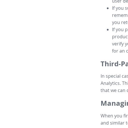
user de
If you 
remembe
you ret
If you 
product
verify 
for an 
Third-P
In special ca
Analytics. Th
that we can 
Managin
When you fir
and similar t