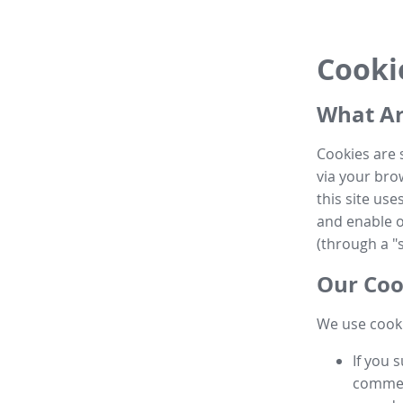
Cooki
What Ar
Cookies are 
via your brow
this site us
and enable ot
(through a "s
Our Coo
We use cooki
If you 
commen