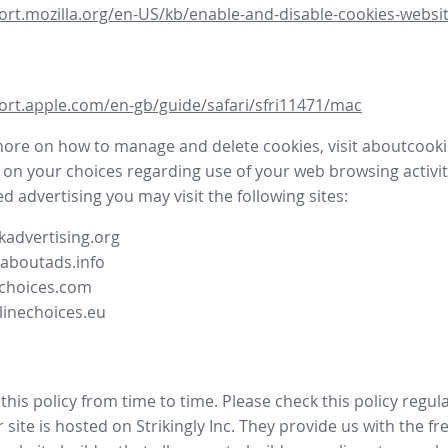
ort.mozilla.org/en-US/kb/enable-and-disable-cookies-websit
ort.apple.com/en-gb/guide/safari/sfri11471/mac
more on how to manage and delete cookies, visit aboutcooki
 on your choices regarding use of your web browsing activit
d advertising you may visit the following sites:
advertising.org
.aboutads.info
choices.com
linechoices.eu
his policy from time to time. Please check this policy regula
site is hosted on Strikingly Inc. They provide us with the
fr