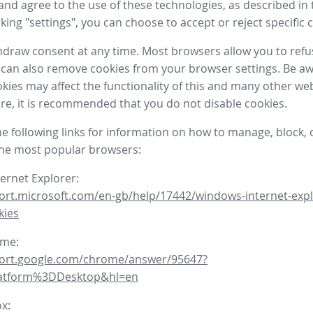
nd agree to the use of these technologies, as described in 
icking "settings", you can choose to accept or reject specific 
draw consent at any time. Most browsers allow you to refu
 can also remove cookies from your browser settings. Be aw
okies may affect the functionality of this and many other we
fore, it is recommended that you do not disable cookies.
he following links for information on how to manage, block, 
the most popular browsers:
ternet Explorer:
ort.microsoft.com/en-gb/help/17442/windows-internet-expl
kies
ome:
port.google.com/chrome/answer/95647?
latform%3DDesktop&hl=en
ox: