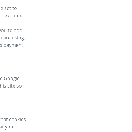
e set to
 next time
you to add
u are using,
ess payment
ike Google
his site so
that cookies
hat you